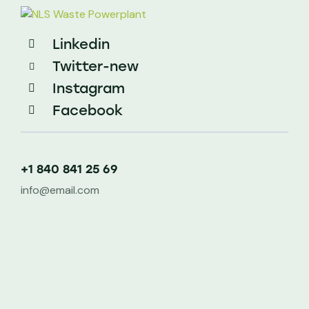
Linkedin
Twitter-new
Instagram
Facebook
+1 840 841 25 69
info@email.com