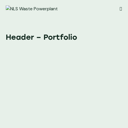
Header – Portfolio