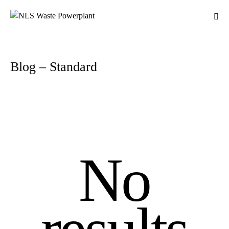
Blog – Standard
No