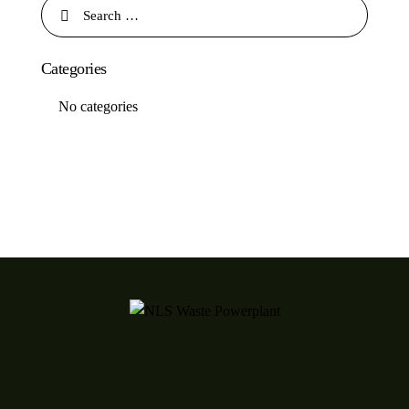
Categories
No categories