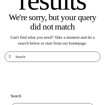
results
We're sorry, but your query
did not match
Can't find what you need? Take a moment and do a
search below or start from
our homepage
.
Search