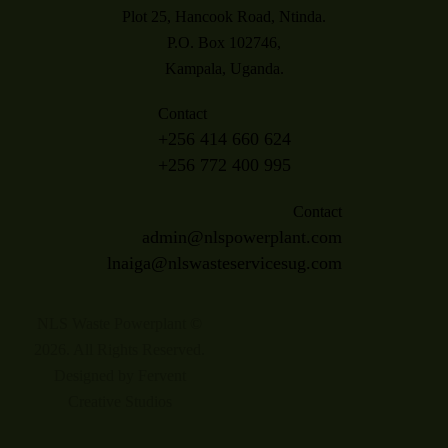
Plot 25, Hancook Road, Ntinda.
P.O. Box 102746,
Kampala, Uganda.
Contact
+256 414 660 624
+256 772 400 995
Contact
admin@nlspowerplant.com
lnaiga@nlswasteservicesug.com
NLS Waste Powerplant ©
2026. All Rights Reserved.
Designed by Fervent
Creative Studios